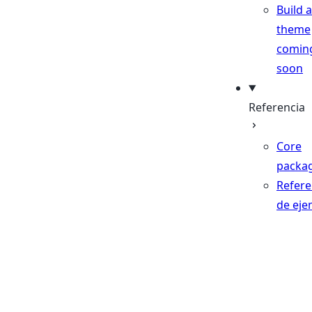
Build a
theme
comin
soon
Referencia
Core
packa
Refere
de eje