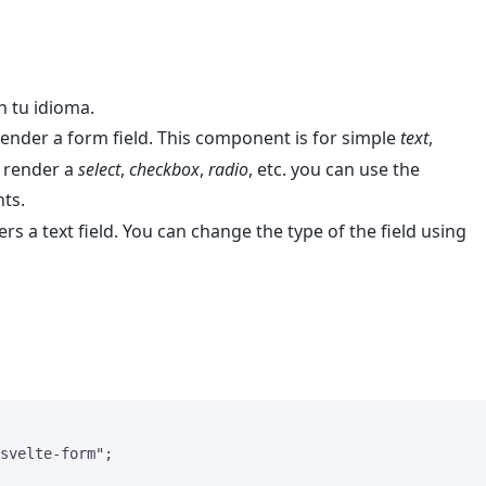
n tu idioma.
nder a form field. This component is for simple
text
,
to render a
select
,
checkbox
,
radio
, etc. you can use the
ts.
 a text field. You can change the type of the field using
svelte-form
"
;