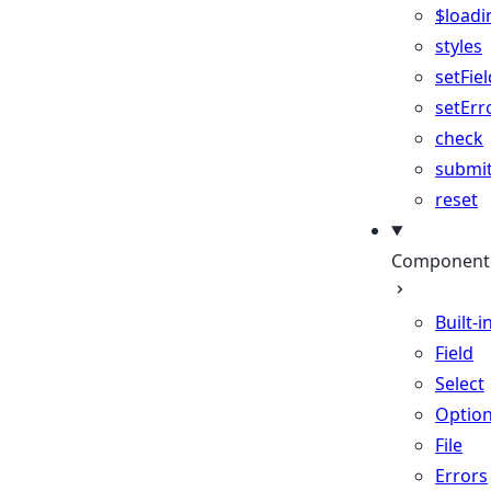
$loadi
styles
setFiel
setErr
check
submi
reset
Component
Built-i
Field
Select
Optio
File
Errors