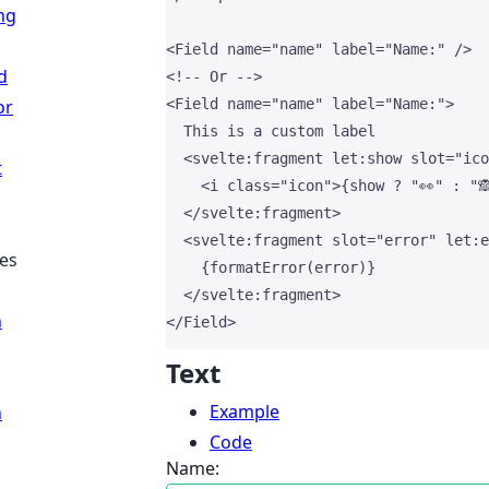
ng
<
Field
name
=
"
name
"
label
=
"
Name:
"
 />
d
<!-- Or -->
or
<
Field
name
=
"
name
"
label
=
"
Name:
"
>
  This is a custom label
<
svelte
:
fragment
let
:
show
slot
=
"
ico
t
<
i
class
=
"
icon
"
>
{
show 
?
"
👀
"
:
"

</
svelte
:
fragment
>
<
svelte
:
fragment
slot
=
"
error
"
let
:
e
es
{
formatError
(error)
}
</
svelte
:
fragment
>
n
</
Field
>
Text
Example
n
Code
Name: