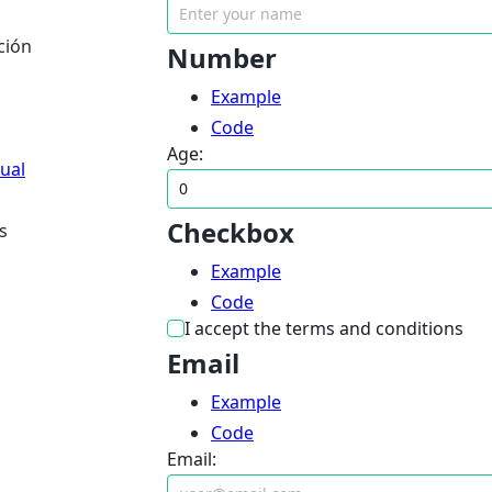
ción
Number
Example
Code
Age:
dual
Checkbox
s
Example
Code
I accept the terms and conditions
Email
Example
Code
Email: