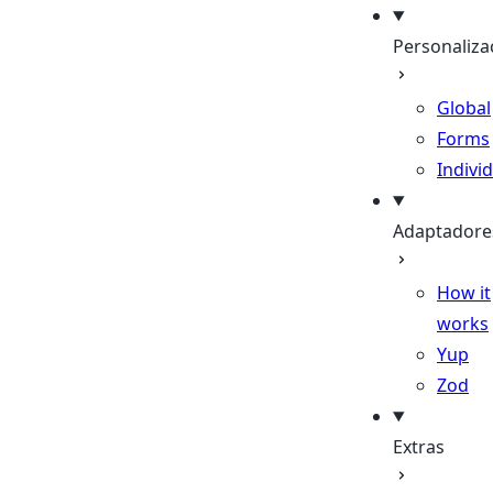
Personaliza
Global
Forms
Indivi
Adaptadore
How it
works
Yup
Zod
Extras