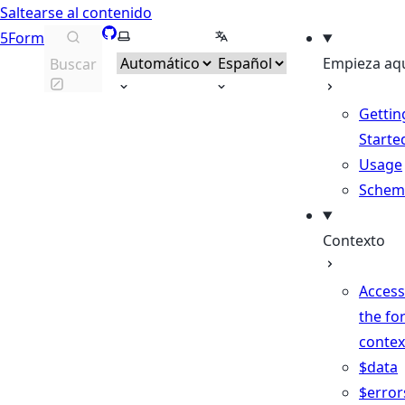
Saltearse al contenido
GitHub
Seleccionar tema
Seleccionar idioma
5Form
Empieza aq
Buscar
Gettin
Starte
Usage
Schem
Contexto
Access
the fo
contex
$data
$error