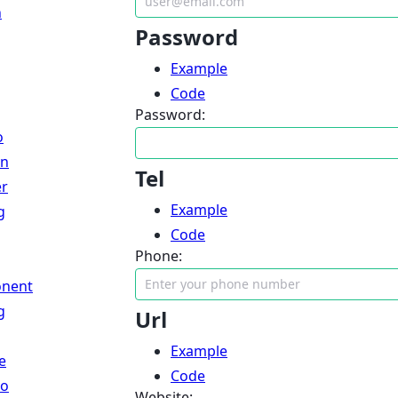
n
Password
Example
Code
Password:
o
an
Tel
er
Example
g
Code
Phone:
nent
g
Url
Example
e
Code
lo
Website: