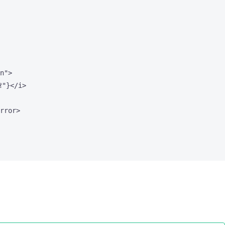
n
"
>

"
}
</
i
>
rror
>