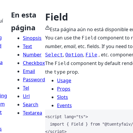
En esta
Field
uí
página
Esta página aún no está disponible e
g
You can use the
component to re
Sinopsis
Field
d
Text
number
,
email
, etc. fields. If you need 
Number
,
,
, etc. componen
Select
Option
File
a
Checkbox
The
component by default renders
Field
Email
the
prop.
type
Password
Usage
Tel
Props
ing
Url
Slots
rm
Search
Events
t
Textarea
<
script
lang
=
"
ts
"
>
import
 { Field } 
from
"
@tuentyfaiv/
s
</
script
>