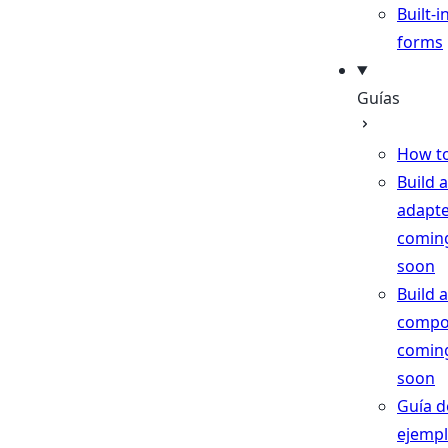
Built-i
forms
Guías
How t
Build 
adapt
comin
soon
Build a
compo
comin
soon
Guía d
ejemp