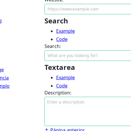
Search
g
Example
Code
Search:
Textarea
ge
Example
ncia
Code
mplo
Description:
Página anterior