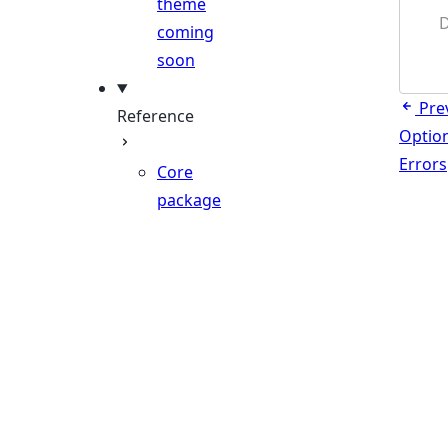
theme
D
coming
soon
Pre
Reference
Optio
Errors
Core
package