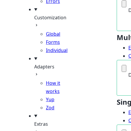
Errors
D
Customization
Global
Mul
Forms
Individual
Adapters
D
How it
works
Yup
Sin
Zod
Extras