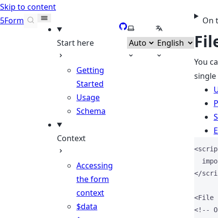
Skip to content
5Form
On 
GitHub
Select theme
Select language
Fil
Start here
You c
Getting
single
Started
Usage
P
Schema
S
E
Context
<
scrip
impo
Accessing
</
scri
the form
context
<
File
$data
<!-- O