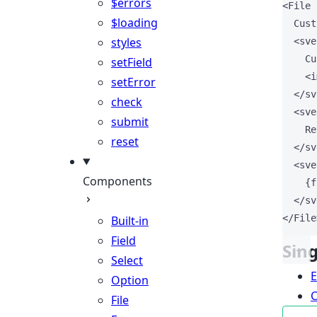
$errors
<
File
$loading
  Cust
styles
<
sve
    Cu
setField
<
i
setError
</
sv
check
<
sve
submit
    Re
reset
</
sv
<
sve
Components
{
f
</
sv
</
File
Built-in
Field
Sin
Select
Option
File