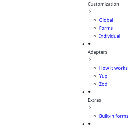
Customization
Global
Forms
Individual
Adapters
How it works
Yup
Zod
Extras
Built-in form