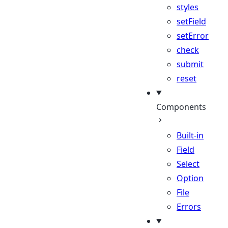
styles
setField
setError
check
submit
reset
Components
Built-in
Field
Select
Option
File
Errors