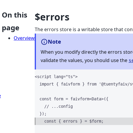
On this
$errors
page
The errors store is a writable store that cont
Overview
Note
When you modify directly the errors store,
validate the values, you should use the
s
<
script
lang
=
"
ts
"
>
import
 { faivform } 
from
'
@tuentyfaiv/s
e
const 
form
 = 
faivform
<
Data
>
(
{
// ...config
  }
);
const { 
errors
 } = $
form;