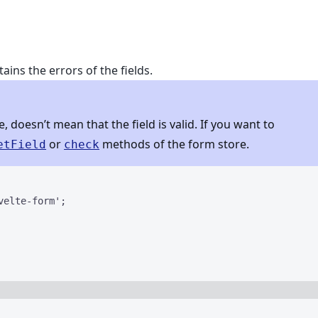
ains the errors of the fields.
 doesn’t mean that the field is valid. If you want to
or
methods of the form store.
etField
check
velte-form
'
;