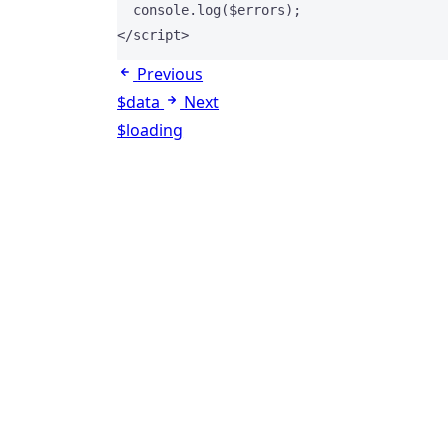
  console
.
log
($errors);
</
script
>
Previous
$data
Next
$loading