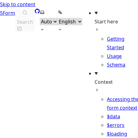
Skip to content
GitHub
Select theme
Select language
5Form
Start here
Search
Getting
Started
Usage
Schema
Context
Accessing th
form context
$data
$errors
$loading