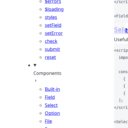
$errors
</
scri
$loading
<
Field
styles
setField
Sele
setError
Usefull
check
submit
<
scrip
reset
impo
cons
Components
    { 
    { 
Built-in
    { 
Field
  ];
Select
</
scri
Option
File
<
Selec