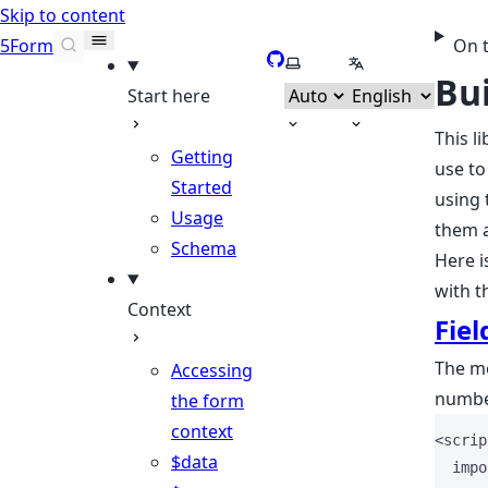
Skip to content
5Form
On 
GitHub
Select theme
Select language
Bui
Start here
This l
Getting
use to
Started
using 
Usage
them a
Schema
Here i
with th
Context
Fiel
The mo
Accessing
number
the form
context
<
scrip
$data
impo