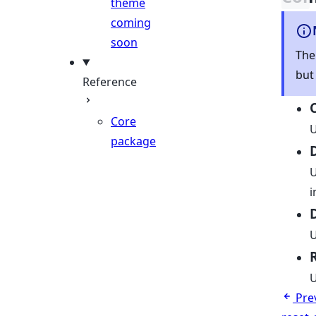
theme
coming
soon
The
but
Reference
Core
U
package
U
i
U
U
Pre