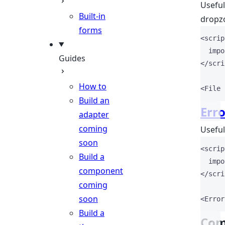
Useful
Built-in
dropzo
forms
<
scrip
impo
Guides
</
scri
How to
<
File
Build an
Erro
adapter
coming
Useful
soon
<
scrip
Build a
impo
component
</
scri
coming
soon
<
Error
Build a
Com