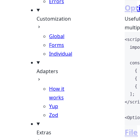
Errors
Opt
Customization
Useful
multip
Global
<
scrip
Forms
impo
Individual
cons
Adapters
    { 
    { 
    { 
How it
  ];
works
</
scri
Yup
Zod
<
Optio
File
Extras