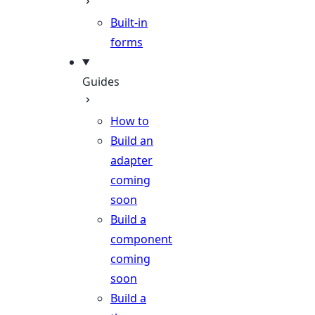
Built-in
forms
Guides
How to
Build an
adapter
coming
soon
Build a
component
coming
soon
Build a