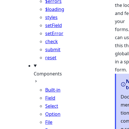
$errors
the lo
$loading
and fe
styles
your
setField
forms
setError
can u
check
this t
submit
global
reset
in a sp
form.
Components
t
Built-in
Do
Field
me
Select
tio
Option
com
File