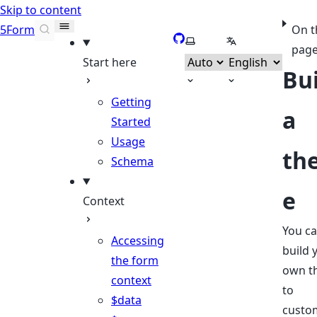
Skip to content
5Form
On t
GitHub
Select theme
Select language
pag
Start here
Bu
Getting
a
Started
Usage
th
Schema
e
Context
You c
Accessing
build 
the form
own t
context
to
$data
custo