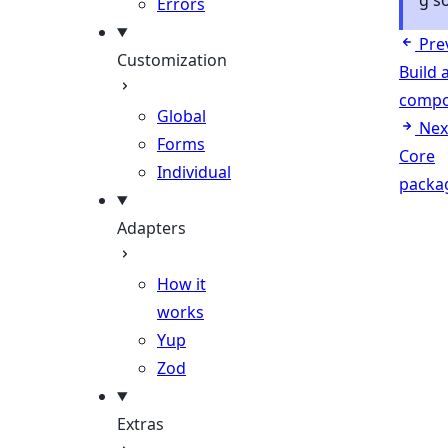
g s
Errors
Pre
Customization
Build 
compo
Global
Nex
Forms
Core
Individual
packa
Adapters
How it
works
Yup
Zod
Extras